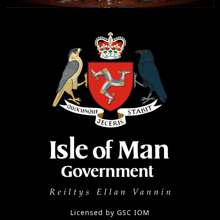
Licensed by GSC IOM